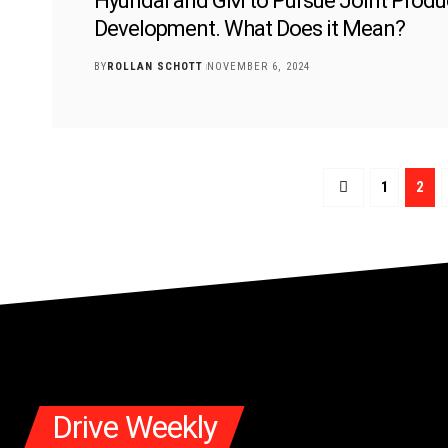
Hyundai and GM to Pursue Joint Produ
Development. What Does it Mean?
BY
ROLLAN SCHOTT
NOVEMBER 6, 2024
1
2
Drive Weekly