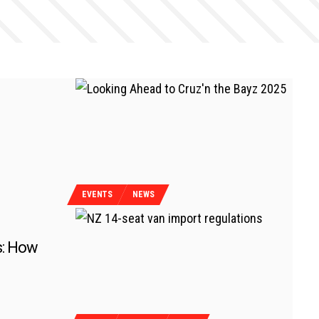
EVENTS
NEWS
s: How