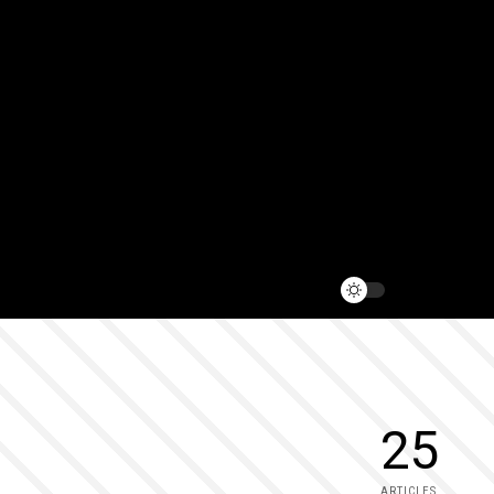
25
ARTICLES