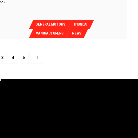
ct
GENERAL MOTORS
HYUNDAI
MANUFACTURERS
NEWS
3
4
5