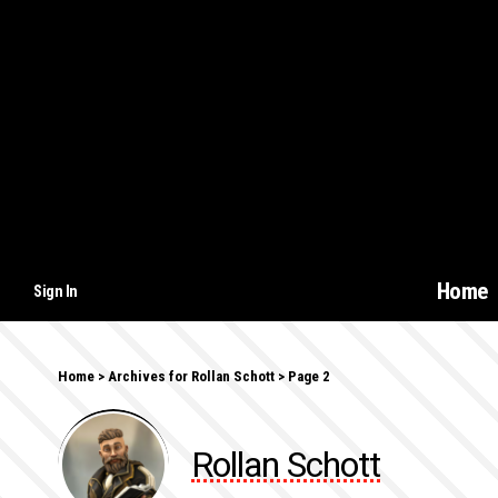
Home
Sign In
Home
>
Archives for Rollan Schott
>
Page 2
Rollan Schott