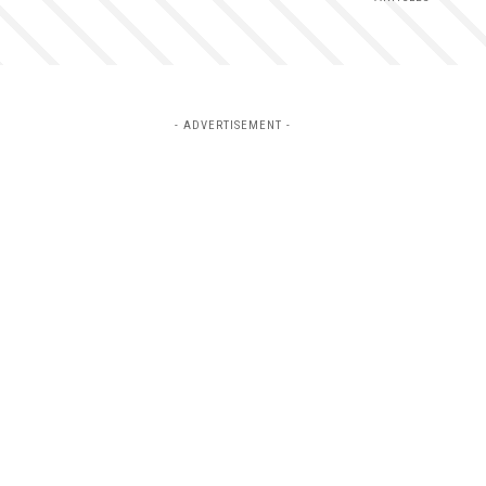
- ADVERTISEMENT -