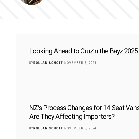
Looking Ahead to Cruz’n the Bayz 2025
BY
ROLLAN SCHOTT
NOVEMBER 6, 2024
NZ’s Process Changes for 14-Seat Van
Are They Affecting Importers?
BY
ROLLAN SCHOTT
NOVEMBER 6, 2024