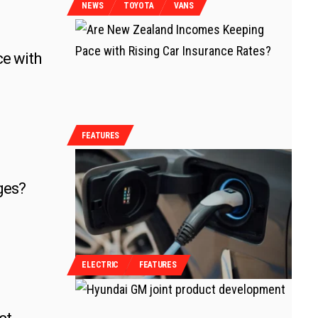
NEWS
TOYOTA
VANS
e with
FEATURES
ges?
ELECTRIC
FEATURES