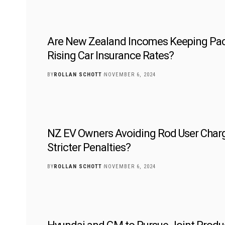
Are New Zealand Incomes Keeping Pac
Rising Car Insurance Rates?
BY
ROLLAN SCHOTT
NOVEMBER 6, 2024
NZ EV Owners Avoiding Rod User Char
Stricter Penalties?
BY
ROLLAN SCHOTT
NOVEMBER 6, 2024