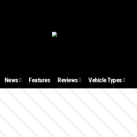
News
Features
Reviews
Vehicle Types