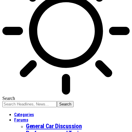
Search
Categories
Forums
General Car Discussion