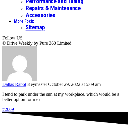
Performance and Tuning
Repairs & Maintenance
Accessories
More Foxiz
Sitemap
Follow US
© Drive Weekly by Pure 360 Limited
Dallas Rabot
Keymaster
October 29, 2022 at 5:09 am
I tend to park under the sun at my workplace, which would be a
better option for me?
#2669