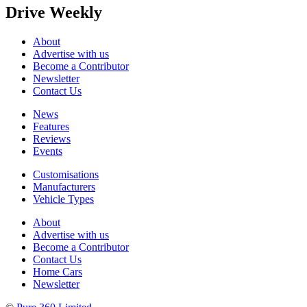
Drive Weekly
About
Advertise with us
Become a Contributor
Newsletter
Contact Us
News
Features
Reviews
Events
Customisations
Manufacturers
Vehicle Types
About
Advertise with us
Become a Contributor
Contact Us
Home Cars
Newsletter