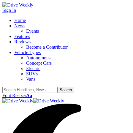
Sign In
Home
News
Events
Features
Reviews
Become a Contributor
Vehicle Types
Autonomous
Concept Cars
Electric
SUVs
Vans
Font Resizer
Aa