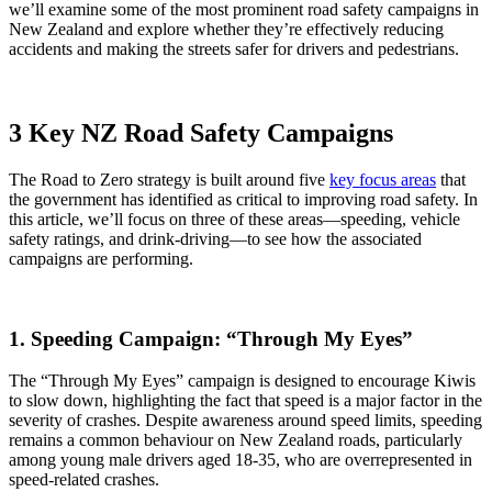
we’ll examine some of the most prominent road safety campaigns in
New Zealand and explore whether they’re effectively reducing
accidents and making the streets safer for drivers and pedestrians.
3 Key NZ Road Safety Campaigns
The Road to Zero strategy is built around five
key focus areas
that
the government has identified as critical to improving road safety. In
this article, we’ll focus on three of these areas—speeding, vehicle
safety ratings, and drink-driving—to see how the associated
campaigns are performing.
1. Speeding Campaign: “Through My Eyes”
The “Through My Eyes” campaign is designed to encourage Kiwis
to slow down, highlighting the fact that speed is a major factor in the
severity of crashes. Despite awareness around speed limits, speeding
remains a common behaviour on New Zealand roads, particularly
among young male drivers aged 18-35, who are overrepresented in
speed-related crashes.