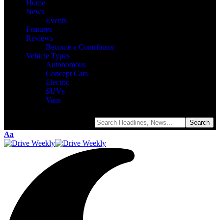
Home
News
Events
Features
Reviews
Become a Contributor
Vehicle Types
Autonomous
Concept Cars
Electric
SUVs
Vans
Aa