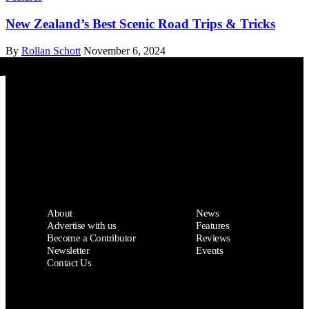
New Zealand’s Best Scenic Road Trips & Tricks
By
Rollan Schott
November 6, 2024
Drive Weekly
About
News
Advertise with us
Features
Become a Contributor
Reviews
Newsletter
Events
Contact Us