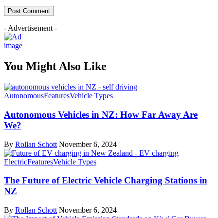
- Advertisement -
You Might Also Like
Autonomous
Features
Vehicle Types
Autonomous Vehicles in NZ: How Far Away Are
We?
By
Rollan Schott
November 6, 2024
Electric
Features
Vehicle Types
The Future of Electric Vehicle Charging Stations in
NZ
By
Rollan Schott
November 6, 2024