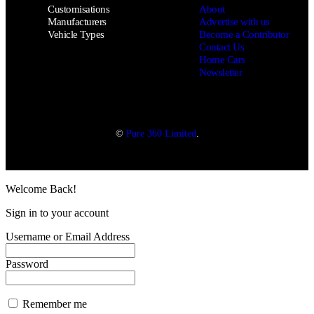
Customisations
About
Manufacturers
Advertise with us
Vehicle Types
Become a Contributor
Contact Us
Home Cars
Newsletter
©
Pure 360 Limited
.
Welcome Back!
Sign in to your account
Username or Email Address
Password
Remember me