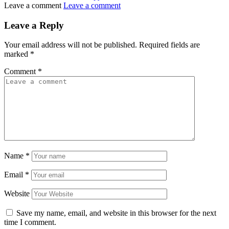
Leave a comment
Leave a comment
Leave a Reply
Your email address will not be published.
Required fields are
marked
*
Comment
*
Name
*
Email
*
Website
Save my name, email, and website in this browser for the next
time I comment.