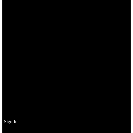
Sign In