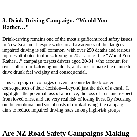
3. Drink-Driving Campaign: “Would You
Rather…”
Drink-driving remains one of the most significant road safety issues
in New Zealand. Despite widespread awareness of the dangers,
impaired driving is still common, with over 250 deaths and serious
injuries attributed to drink-driving in 2021 alone. The “Would You
Rather…” campaign targets drivers aged 20-34, who account for
over half of drink-driving incidents, and aims to make the choice to
drive drunk feel weighty and consequential.
This campaign encourages drivers to consider the broader
consequences of their decision—beyond just the risk of a crash. It
highlights the potential loss of a licence, the loss of trust and respect
from loved ones, and the very real risk of losing lives. By focusing
on the emotional and social costs of drink-driving, the campaign
aims to reduce impaired driving rates among high-risk groups.
Are NZ Road Safety Campaigns Making