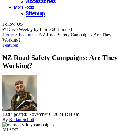
Accessories
More Foxiz
Sitemap
Follow US
© Drive Weekly by Pure 360 Limited
Home
>
Features
>
NZ Road Safety Campaigns: Are They
Working?
Features
NZ Road Safety Campaigns: Are They
Working?
Last updated: November 6, 2024 1:31 am
By
Rollan Schott
SHARE