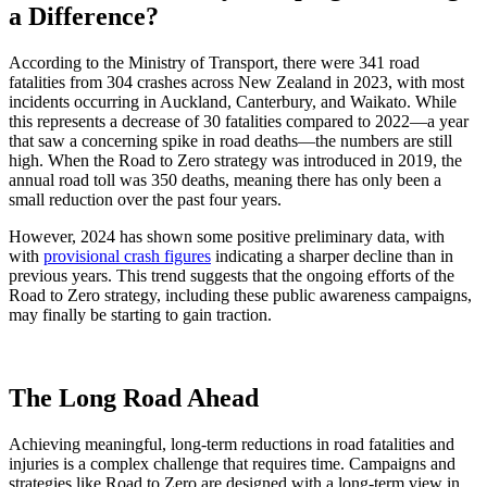
a Difference?
According to the Ministry of Transport, there were 341 road
fatalities from 304 crashes across New Zealand in 2023, with most
incidents occurring in Auckland, Canterbury, and Waikato. While
this represents a decrease of 30 fatalities compared to 2022—a year
that saw a concerning spike in road deaths—the numbers are still
high. When the Road to Zero strategy was introduced in 2019, the
annual road toll was 350 deaths, meaning there has only been a
small reduction over the past four years.
However, 2024 has shown some positive preliminary data, with
with
provisional crash figures
indicating a sharper decline than in
previous years. This trend suggests that the ongoing efforts of the
Road to Zero strategy, including these public awareness campaigns,
may finally be starting to gain traction.
The Long Road Ahead
Achieving meaningful, long-term reductions in road fatalities and
injuries is a complex challenge that requires time. Campaigns and
strategies like Road to Zero are designed with a long-term view in