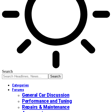
Search
Categories
Forums
General Car Discussion
Performance and Tuning
Repairs & Maintenance