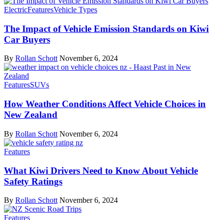
Electric
Features
Vehicle Types
The Impact of Vehicle Emission Standards on Kiwi
Car Buyers
By
Rollan Schott
November 6, 2024
Features
SUVs
How Weather Conditions Affect Vehicle Choices in
New Zealand
By
Rollan Schott
November 6, 2024
Features
What Kiwi Drivers Need to Know About Vehicle
Safety Ratings
By
Rollan Schott
November 6, 2024
Features