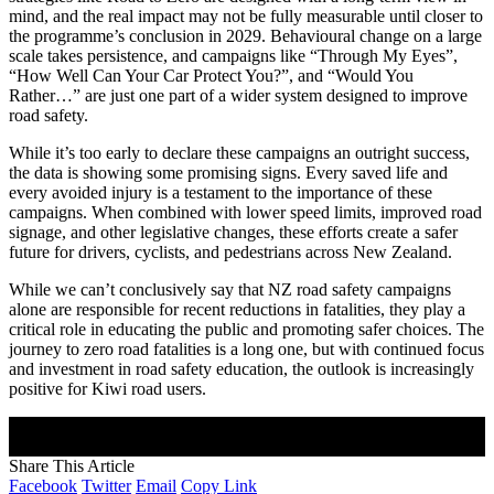
mind, and the real impact may not be fully measurable until closer to
the programme’s conclusion in 2029. Behavioural change on a large
scale takes persistence, and campaigns like “Through My Eyes”,
“How Well Can Your Car Protect You?”, and “Would You
Rather…” are just one part of a wider system designed to improve
road safety.
While it’s too early to declare these campaigns an outright success,
the data is showing some promising signs. Every saved life and
every avoided injury is a testament to the importance of these
campaigns. When combined with lower speed limits, improved road
signage, and other legislative changes, these efforts create a safer
future for drivers, cyclists, and pedestrians across New Zealand.
While we can’t conclusively say that NZ road safety campaigns
alone are responsible for recent reductions in fatalities, they play a
critical role in educating the public and promoting safer choices. The
journey to zero road fatalities is a long one, but with continued focus
and investment in road safety education, the outlook is increasingly
positive for Kiwi road users.
Join Our Newsletter
Subscribe to our newsletter to get our newest articles instantly!
Share This Article
Facebook
Twitter
Email
Copy Link