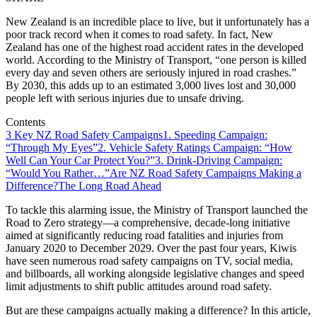
New Zealand is an incredible place to live, but it unfortunately has a
poor track record when it comes to road safety. In fact, New
Zealand has one of the highest road accident rates in the developed
world. According to the Ministry of Transport, “one person is killed
every day and seven others are seriously injured in road crashes.”
By 2030, this adds up to an estimated 3,000 lives lost and 30,000
people left with serious injuries due to unsafe driving.
Contents
3 Key NZ Road Safety Campaigns
1. Speeding Campaign:
“Through My Eyes”
2. Vehicle Safety Ratings Campaign: “How
Well Can Your Car Protect You?”
3. Drink-Driving Campaign:
“Would You Rather…”
Are NZ Road Safety Campaigns Making a
Difference?
The Long Road Ahead
To tackle this alarming issue, the Ministry of Transport launched the
Road to Zero strategy—a comprehensive, decade-long initiative
aimed at significantly reducing road fatalities and injuries from
January 2020 to December 2029. Over the past four years, Kiwis
have seen numerous road safety campaigns on TV, social media,
and billboards, all working alongside legislative changes and speed
limit adjustments to shift public attitudes around road safety.
But are these campaigns actually making a difference? In this article,