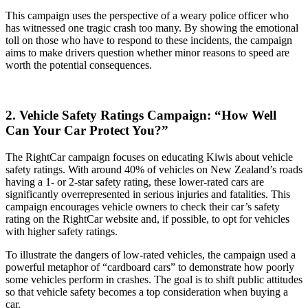
This campaign uses the perspective of a weary police officer who
has witnessed one tragic crash too many. By showing the emotional
toll on those who have to respond to these incidents, the campaign
aims to make drivers question whether minor reasons to speed are
worth the potential consequences.
2. Vehicle Safety Ratings Campaign: “How Well
Can Your Car Protect You?”
The RightCar campaign focuses on educating Kiwis about vehicle
safety ratings. With around 40% of vehicles on New Zealand’s roads
having a 1- or 2-star safety rating, these lower-rated cars are
significantly overrepresented in serious injuries and fatalities. This
campaign encourages vehicle owners to check their car’s safety
rating on the RightCar website and, if possible, to opt for vehicles
with higher safety ratings.
To illustrate the dangers of low-rated vehicles, the campaign used a
powerful metaphor of “cardboard cars” to demonstrate how poorly
some vehicles perform in crashes. The goal is to shift public attitudes
so that vehicle safety becomes a top consideration when buying a
car.