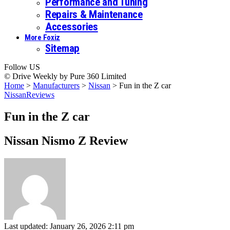
Performance and Tuning
Repairs & Maintenance
Accessories
More Foxiz
Sitemap
Follow US
© Drive Weekly by Pure 360 Limited
Home
>
Manufacturers
>
Nissan
>
Fun in the Z car
Nissan
Reviews
Fun in the Z car
Nissan Nismo Z Review
Last updated: January 26, 2026 2:11 pm