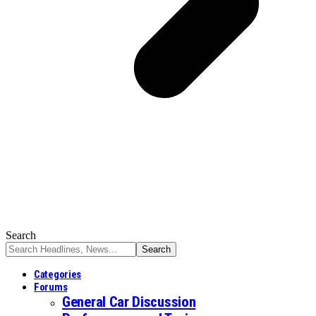
Search
Categories
Forums
General Car Discussion