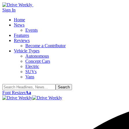
Sign In
Home
News
Events
Features
Reviews
Become a Contributor
Vehicle Types
Autonomous
Concept Cars
Electric
SUVs
Vans
Font Resizer
Aa