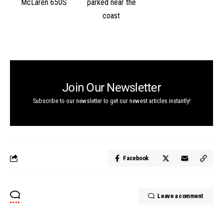
Join Our Newsletter
Subscribe to our newsletter to get our newest articles instantly!
Facebook
Leave a comment