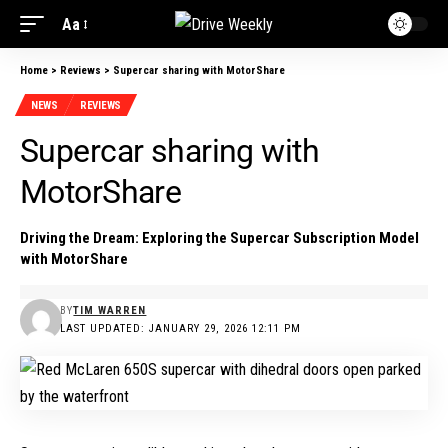
Aa
Home
>
Reviews
>
Supercar sharing with MotorShare
NEWS
REVIEWS
Supercar sharing with
MotorShare
Driving the Dream: Exploring the Supercar Subscription Model
with MotorShare
BY
TIM WARREN
LAST UPDATED: JANUARY 29, 2026 12:11 PM