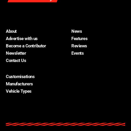
About
News
Advertise with us
Features
Become a Contributor
Reviews
Newsletter
Events
Contact Us
Customisations
About
Manufacturers
Advertise with us
Vehicle Types
Become a Contributor
Contact Us
Home Cars
Newsletter