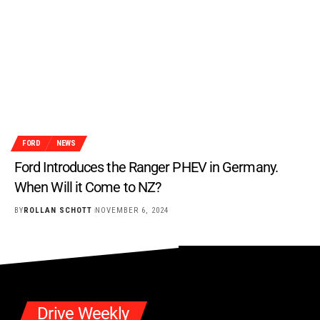
FORD
NEWS
Ford Introduces the Ranger PHEV in Germany.
When Will it Come to NZ?
BY
ROLLAN SCHOTT
NOVEMBER 6, 2024
Drive Weekly