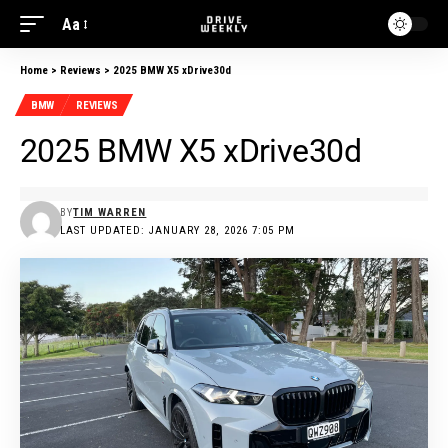
Aa
Home
>
Reviews
>
2025 BMW X5 xDrive30d
BMW
REVIEWS
2025 BMW X5 xDrive30d
BY
TIM WARREN
LAST UPDATED: JANUARY 28, 2026 7:05 PM