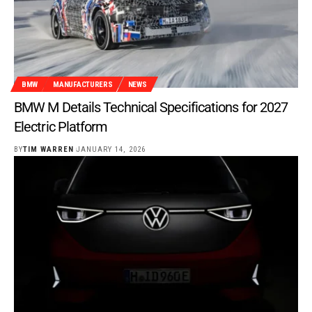
BMW
MANUFACTURERS
NEWS
BMW M Details Technical Specifications for 2027
Electric Platform
BY
TIM WARREN
JANUARY 14, 2026