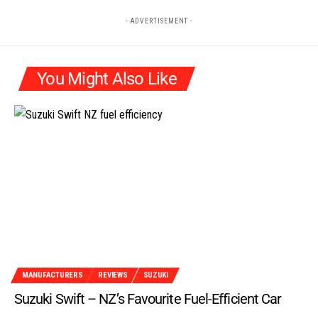
- ADVERTISEMENT -
You Might Also Like
MANUFACTURERS
REVIEWS
SUZUKI
Suzuki Swift – NZ’s Favourite Fuel-Efficient Car