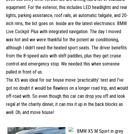
equipment. For the exterior, this includes LED headlights and rear
lights, parking assistance, roof rails, an automatic tailgate, and 20-
inch rims, the list goes on. Inside are the latest electronics: BMW
Live Cockpit Plus with integrated navigation. The day I moved
was hot and we were thankful for the potent air conditioning,
although I didn’t need the heated sport seats. The driver benefits
from the 8-speed auto with shift paddles, plus they get cruise
control and emergency stop. We needed this when someone
pulled in front of us.
The X5 was ideal for our house move ‘practicality’ test and I’ve
got no doubt it would be flawless on a longer road trip, and would
off-road with. So even though this car can drop you off and look
regal at the charity dinner, it can mix it up in the back blocks as
well. Oh, and move house!