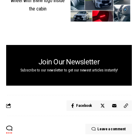
Join Our Newsletter
Subscribe to our newsletter to get our newest articles instantly!
Facebook
Leave a comment