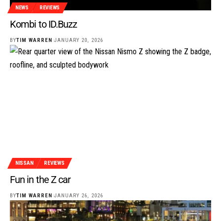
NEWS
REVIEWS
Kombi to ID.Buzz
BY
TIM WARREN
JANUARY 20, 2026
NISSAN
REVIEWS
Fun in the Z car
BY
TIM WARREN
JANUARY 26, 2026