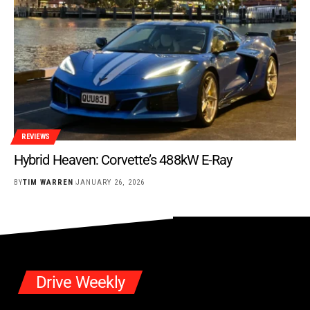
REVIEWS
Hybrid Heaven: Corvette’s 488kW E-Ray
BY
TIM WARREN
JANUARY 26, 2026
Drive Weekly