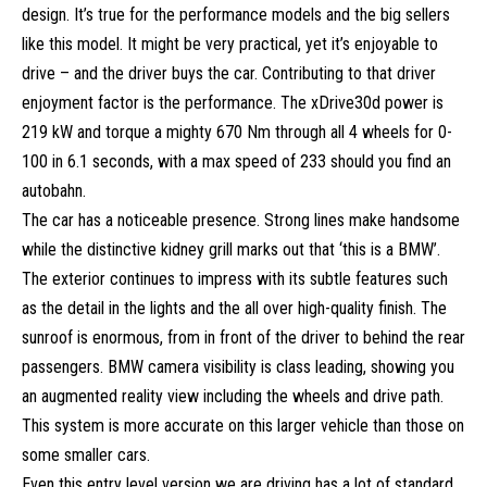
design. It’s true for the performance models and the big sellers
like this model. It might be very practical, yet it’s enjoyable to
drive – and the driver buys the car. Contributing to that driver
enjoyment factor is the performance. The xDrive30d power is
219 kW and torque a mighty 670 Nm through all 4 wheels for 0-
100 in 6.1 seconds, with a max speed of 233 should you find an
autobahn.
The car has a noticeable presence. Strong lines make handsome
while the distinctive kidney grill marks out that ‘this is a BMW’.
The exterior continues to impress with its subtle features such
as the detail in the lights and the all over high-quality finish. The
sunroof is enormous, from in front of the driver to behind the rear
passengers. BMW camera visibility is class leading, showing you
an augmented reality view including the wheels and drive path.
This system is more accurate on this larger vehicle than those on
some smaller cars.
Even this entry level version we are driving has a lot of standard