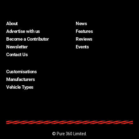
About
News
Advertise with us
Features
Become a Contributor
Reviews
Newsletter
Events
Contact Us
Customisations
About
Manufacturers
Advertise with us
Vehicle Types
Become a Contributor
Contact Us
Home Cars
Newsletter
©
Pure 360 Limited
.