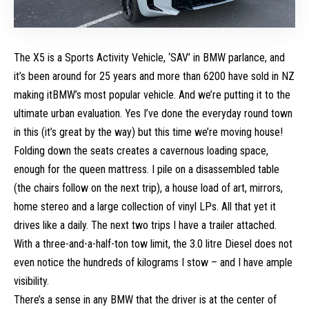
The X5 is a Sports Activity Vehicle, ‘SAV’ in BMW parlance, and
it’s been around for 25 years and more than 6200 have sold in NZ
making itBMW’s most popular vehicle. And we’re putting it to the
ultimate urban evaluation. Yes I’ve done the everyday round town
in this (it’s great by the way) but this time we’re moving house!
Folding down the seats creates a cavernous loading space,
enough for the queen mattress. I pile on a disassembled table
(the chairs follow on the next trip), a house load of art, mirrors,
home stereo and a large collection of vinyl LPs. All that yet it
drives like a daily. The next two trips I have a trailer attached.
With a three-and-a-half-ton tow limit, the 3.0 litre Diesel does not
even notice the hundreds of kilograms I stow – and I have ample
visibility.
There’s a sense in any BMW that the driver is at the center of