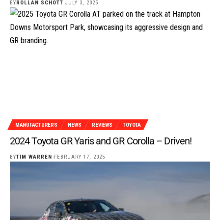
BY
ROLLAN SCHOTT
JULY 3, 2025
MANUFACTURERS
NEWS
REVIEWS
TOYOTA
2024 Toyota GR Yaris and GR Corolla – Driven!
BY
TIM WARREN
FEBRUARY 17, 2025